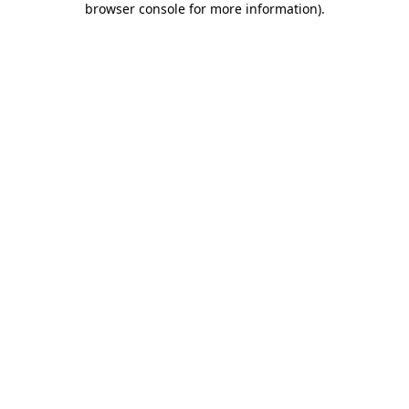
browser console for more information)
.