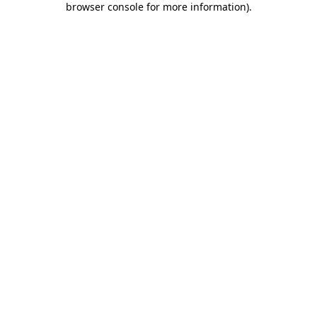
browser console for more information)
.