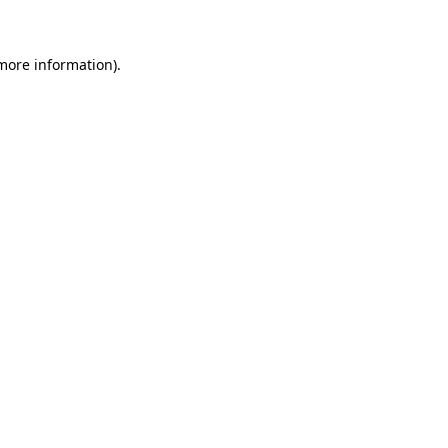
 more information)
.