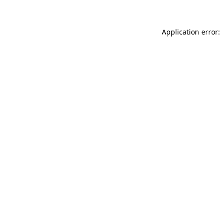
Application error