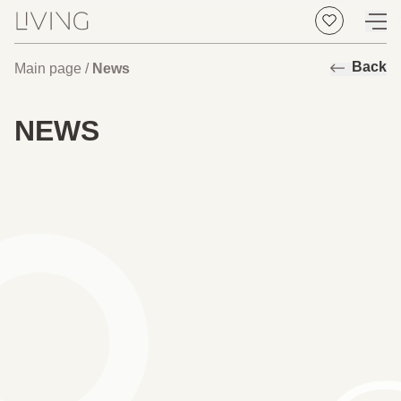
Back
Main page
/
News
NEWS