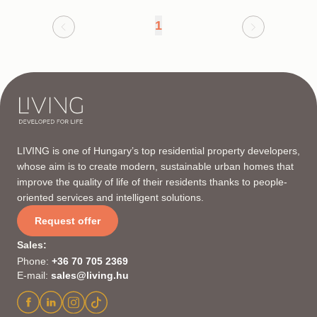
1
LIVING is one of Hungary’s top residential property developers,
whose aim is to create modern, sustainable urban homes that
improve the quality of life of their residents thanks to people-
oriented services and intelligent solutions.
Request offer
Sales
:
Phone
:
+36 70 705 2369
E-mail
:
sales@living.hu