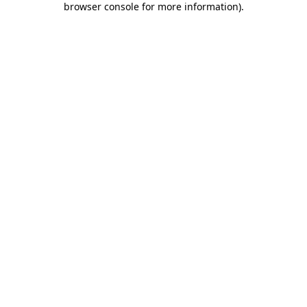
browser console for more information)
.