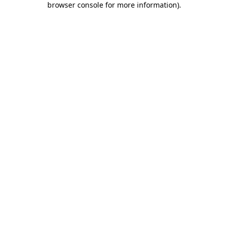
browser console for more information)
.