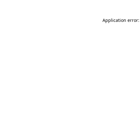
Application error