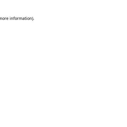
 more information)
.